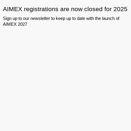
AIMEX registrations are now closed for 2025
Sign up to our newsletter to keep up to date with the launch of
AIMEX 2027