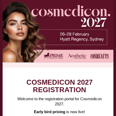
Cosmedicon
Attendee
Registration
-
Early
Bird
30JUN
COSMEDICON 2027
REGISTRATION
Welcome to the registration portal for Cosmedicon
2027.
Early bird pricing
is now live!