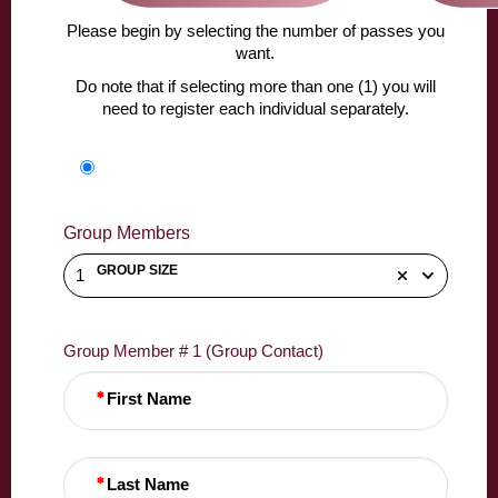
Please begin by selecting the number of passes you
want.
Do note that if selecting more than one (1) you will
need to register each individual separately.
Group Members
GROUP SIZE
1
Group Member # 1 (Group Contact)
First Name
Last Name