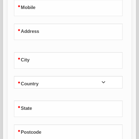
Mobile
Address
City
Country
State
Postcode