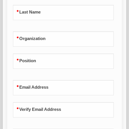
Last Name
Organization
Position
Email Address
Verify Email Address