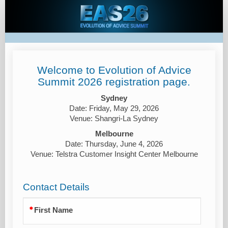
Evolution
of
Advice
Summit
2026
Welcome to Evolution of Advice
Summit 2026 registration page.
Sydney
Date: Friday, May 29, 2026
Venue: Shangri-La Sydney
Melbourne
Date: Thursday, June 4, 2026
Venue: Telstra Customer Insight Center Melbourne
Contact Details
First Name