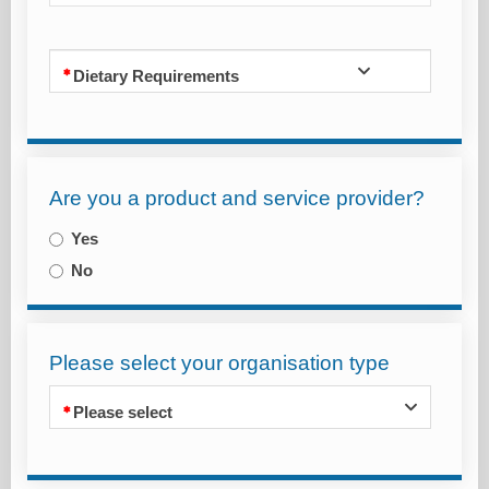
Dietary Requirements
Are you a product and service provider?
Yes
No
Please select your organisation type
Please select