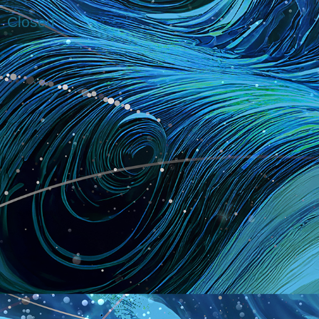
Closed