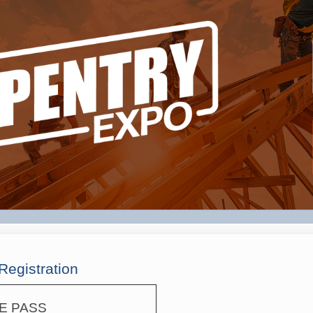
Registration
E PASS