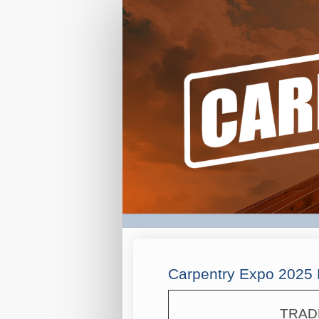
CAX
Registration
Form
Carpentry Expo 2025 
TRAD