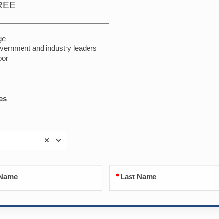
REE
ge
vernment and industry leaders
oor
es
 Name
Last Name