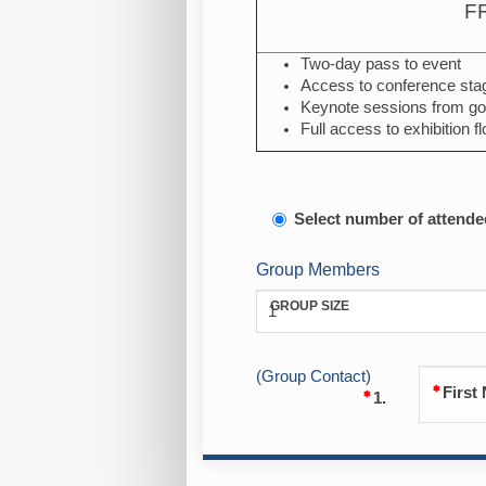
F
Two-day pass to event
Access to conference sta
Keynote sessions from go
Full access to exhibition fl
Select number of attende
Group Members
GROUP SIZE
1
(Group Contact)
First
1.