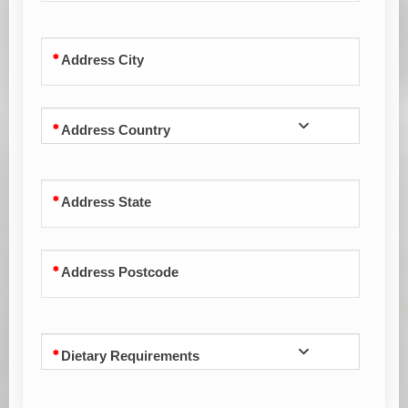
Address City
Address Country
Address State
Address Postcode
Dietary Requirements