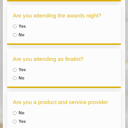
Are you attending the awards night?
Yes
No
Are you attending as finalist?
Yes
No
Are you a product and service provider
No
Yes