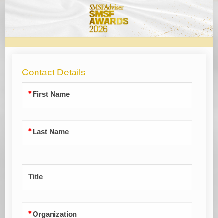
SMSF
Awards
2026
Contact Details
First Name
Last Name
Title
Organization