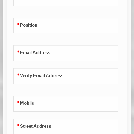
Position
Email Address
Verify Email Address
Mobile
Street Address